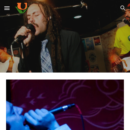
Skip to main content
Skip to navigation