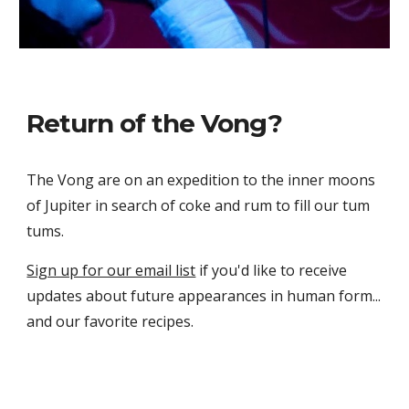
Return of the Vong?
The Vong are on an expedition to the inner moons 
of Jupiter in search of coke and rum to fill our tum 
tums.
Sign up for our email list
 if you'd like to receive 
updates about future appearances in human form... 
and our favorite recipes.