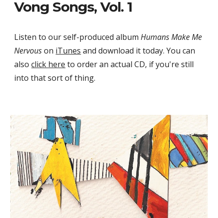
Vong Songs, Vol. 1
Listen to our self-produced album 
Humans Make Me 
Nervous
 on 
iTunes
 and download it today. You can 
also 
click here
 to order an actual CD, if you're still 
into that sort of thing.