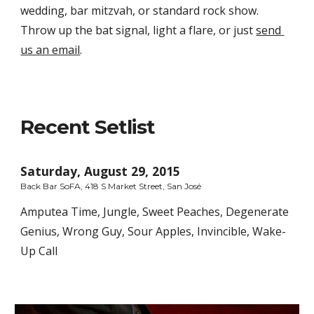
wedding, bar mitzvah, or standard rock show. 
Throw up the bat signal, light a flare, or just 
send 
us an email
.
Recent Setlist
Saturday, August 29, 2015
Back Bar SoFA, 418 S Market Street, San José
Amputea Time, Jungle, Sweet Peaches, Degenerate 
Genius, Wrong Guy, Sour Apples, Invincible, Wake-
Up Call