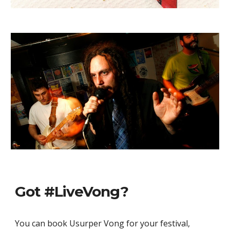
Got #LiveVong?
You can book Usurper Vong for your festival, 