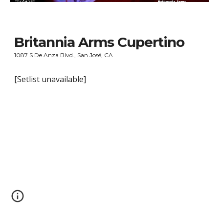
Britannia Arms Cupertino
1087 S De Anza Blvd., San José, CA
[Setlist unavailable]