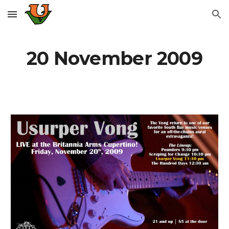
Skip to main content
Skip to navigation
20 November 2009