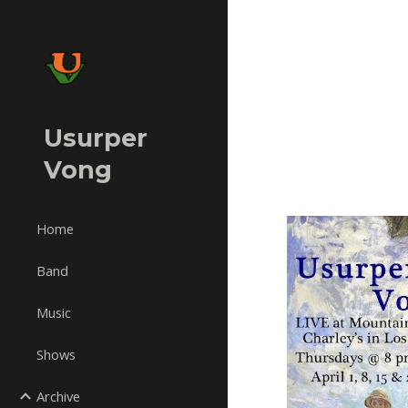
Sk
Usurper
Vong
Home
Band
Music
Shows
Archive