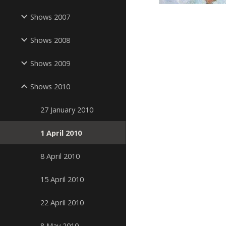
Shows 2007
Shows 2008
Shows 2009
Shows 2010
27 January 2010
1 April 2010
8 April 2010
15 April 2010
22 April 2010
8 May 2010