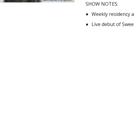
SHOW NOTES:
Weekly residency a
Live debut of Swe