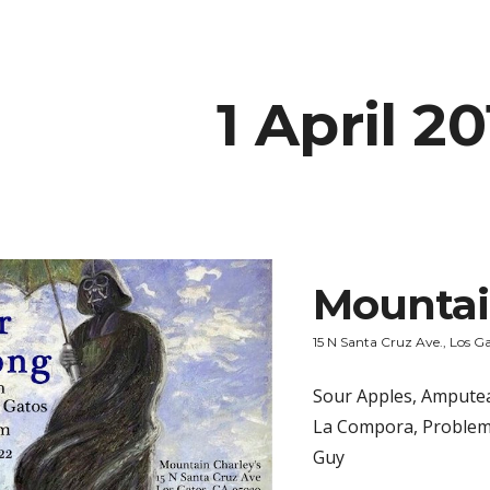
ip to main content
Skip to navigat
1 April 2
Mountai
15 N Santa Cruz Ave., Los G
Sour Apples, Amputea 
La Compora, Problem
Guy