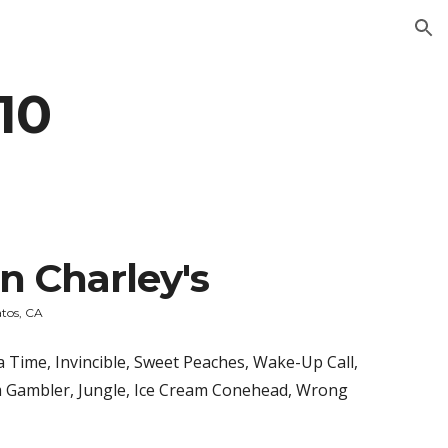
ion
010
n Charley's
atos, CA
Time, Invincible, Sweet Peaches, Wake-Up Call, 
 Gambler, Jungle, Ice Cream Conehead, Wrong 