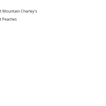
t Mountain Charley's
et Peaches