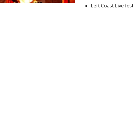
Left Coast Live fest