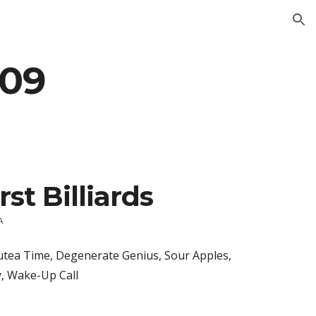
ion
009
rst Billiards
A
tea Time, Degenerate Genius, Sour Apples, 
y, Wake-Up Call