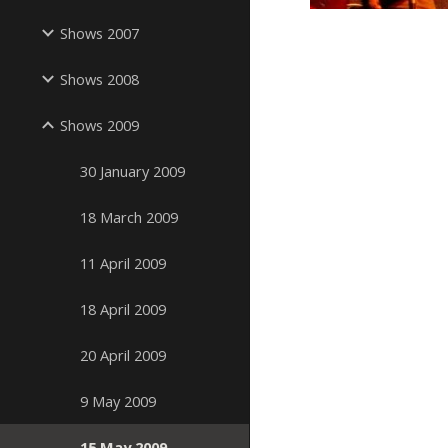
Shows 2007
Shows 2008
Shows 2009
30 January 2009
18 March 2009
11 April 2009
18 April 2009
20 April 2009
9 May 2009
15 May 2009