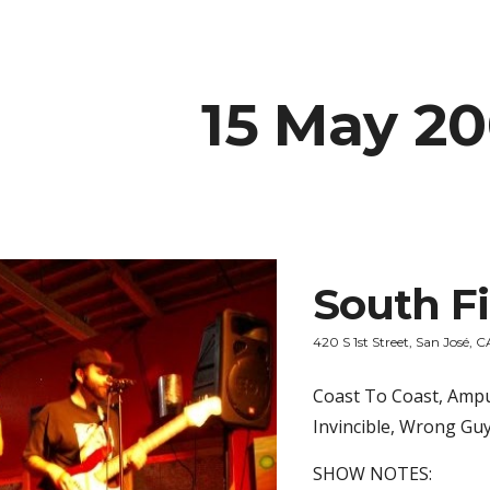
ip to main content
Skip to navigat
15 May 2
South Fi
420 S 1st Street, San José, C
Coast To Coast, Ampu
Invincible, Wrong Gu
SHOW NOTES: