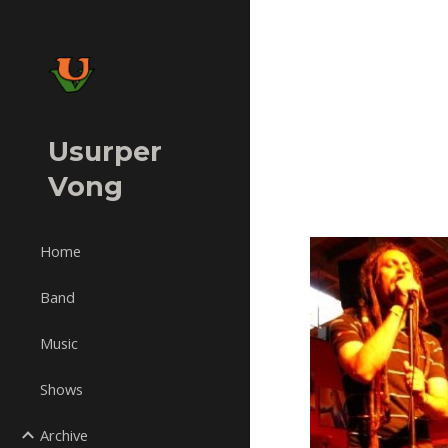
Sk
Usurper
Vong
Home
Band
Music
Shows
Archive