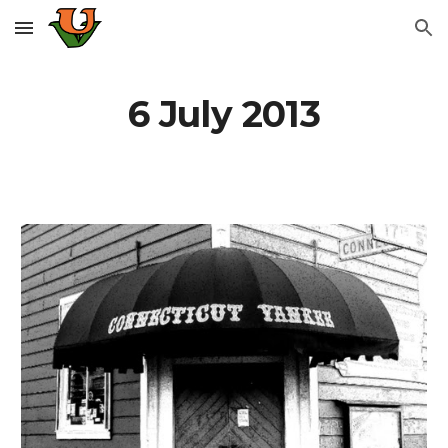
Skip to main content
Skip to navigation
6 July 2013