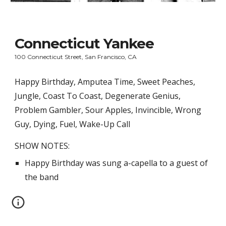
Connecticut Yankee
100 Connecticut Street, San Francisco, CA
Happy Birthday, Amputea Time, Sweet Peaches, 
Jungle, Coast To Coast, Degenerate Genius, 
Problem Gambler, Sour Apples, Invincible, Wrong 
Guy, Dying, Fuel, Wake-Up Call
SHOW NOTES:
Happy Birthday was sung a-capella to a guest of 
the band