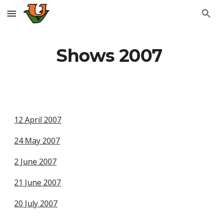
Skip to main content
Skip to navigation
Shows 2007
12 April 2007
24 May 2007
2 June 2007
21 June 2007
20 July 2007