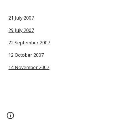
21 July 2007
29 July 2007
22 September 2007
12 October 2007
14 November 2007