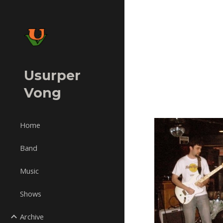
Sk
Usurper
Vong
Home
Band
Music
Shows
Archive