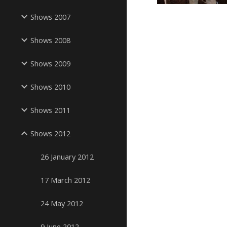
Shows 2007
Shows 2008
Shows 2009
Shows 2010
Shows 2011
Shows 2012
26 January 2012
17 March 2012
24 May 2012
9 June 2012