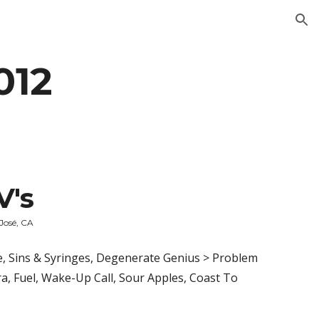
ion
012
V's
 José, CA
, Sins & Syringes, Degenerate Genius > Problem 
, Fuel, Wake-Up Call, Sour Apples, Coast To 