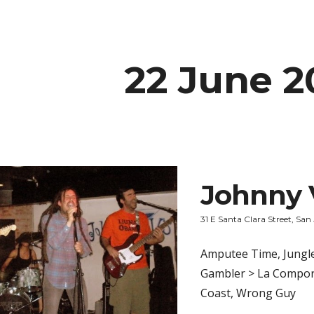
ip to main content
Skip to navigat
22 June 2
Johnny 
31 E Santa Clara Street, San
Amputee Time, Jungle
Gambler > La Compora
Coast, Wrong Guy