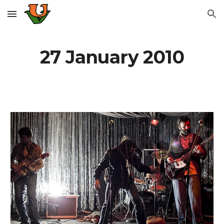
Skip to main content
Skip to navigation
27 January 2010