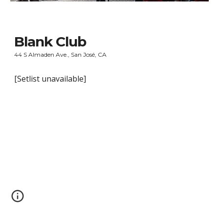
Blank Club
44 S Almaden Ave., San José, CA
[Setlist unavailable]