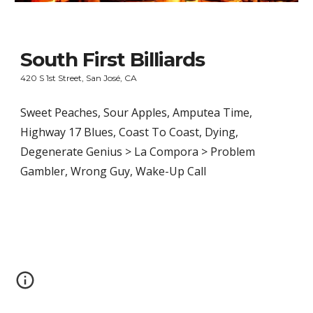
South First Billiards
420 S 1st Street, San José, CA
Sweet Peaches, Sour Apples, Amputea Time, 
Highway 17 Blues, Coast To Coast, Dying, 
Degenerate Genius > La Compora > Problem 
Gambler, Wrong Guy, Wake-Up Call