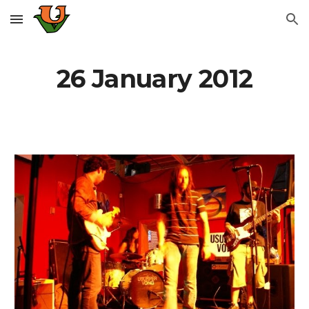
Skip to main content
Skip to navigation
26 January 2012