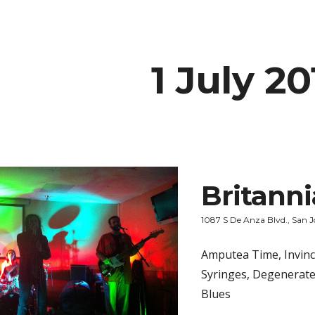
ip to main content
Skip to navigat
1 July 20
Britann
1087 S De Anza Blvd., San J
Amputea Time, Invinci
Syringes, Degenerate
Blues