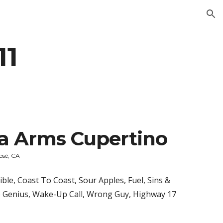
ion
11
ia Arms Cupertino
osé, CA
ble, Coast To Coast, Sour Apples, Fuel, Sins & 
 Genius, Wake-Up Call, Wrong Guy, Highway 17 