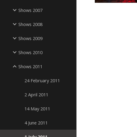
Shows 2007
Shows 2008
Shows 2009
Shows 2010
Shows 2011
24 February 2011
2 April 2011
14 May 2011
4 June 2011
1 July 2011