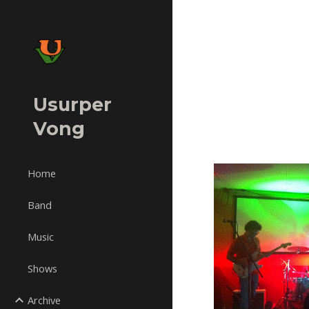
Sk
Usurper
Vong
Home
Band
Music
Shows
Archive