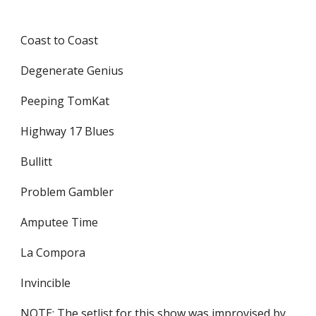
Coast to Coast
Degenerate Genius
Peeping TomKat
Highway 17 Blues
Bullitt
Problem Gambler
Amputee Time
La Compora
Invincible
NOTE: The setlist for this show was improvised by 