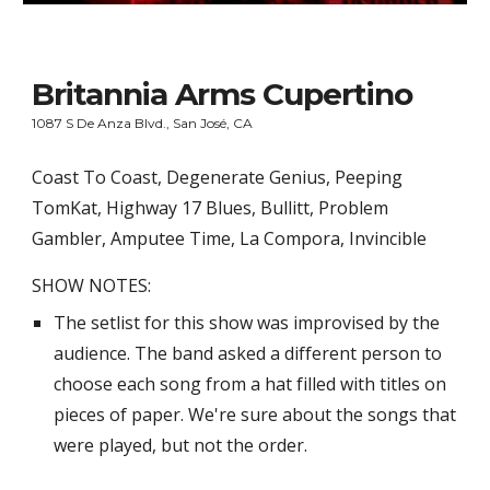
Britannia Arms Cupertino
1087 S De Anza Blvd., San José, CA
Coast To Coast, Degenerate Genius, Peeping 
TomKat, Highway 17 Blues, Bullitt, Problem 
Gambler, Amputee Time, La Compora, Invincible
SHOW NOTES:
The setlist for this show was improvised by the 
audience. The band asked a different person to 
choose each song from a hat filled with titles on 
pieces of paper. We're sure about the songs that 
were played, but not the order.