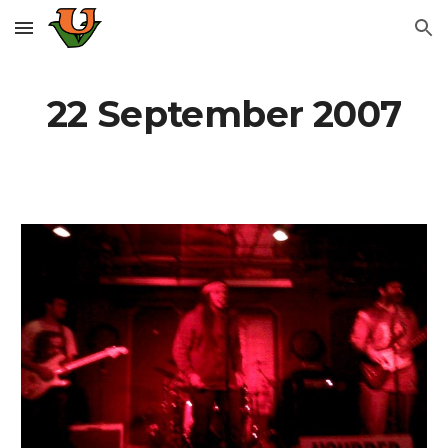
Skip to main content
Skip to navigation
22 September 2007