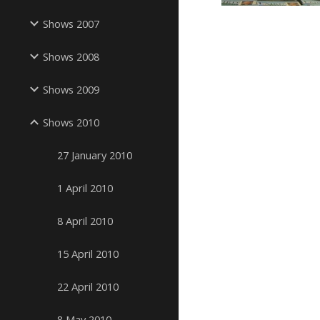
Shows 2007
Shows 2008
Shows 2009
Shows 2010
27 January 2010
1 April 2010
8 April 2010
15 April 2010
22 April 2010
8 May 2010