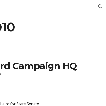
ion
010
ird Campaign HQ
CA
 Laird for State Senate