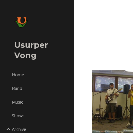
Sk
Usurper
Vong
Home
Band
Music
Shows
Archive