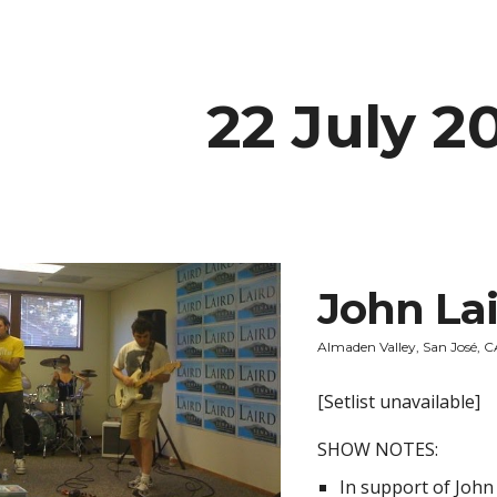
ip to main content
Skip to navigat
22 July 2
John La
Almaden Valley, San José, 
[Setlist unavailable]
SHOW NOTES:
In support of John