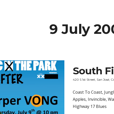
ip to main content
Skip to navigat
9 July 20
South Fi
420 S 1st Street, San José, C
Coast To Coast, Jung
Apples, Invincible, W
Highway 17 Blues