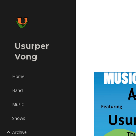
Sk
Usurper
Vong
Home
Band
Music
Shows
Archive