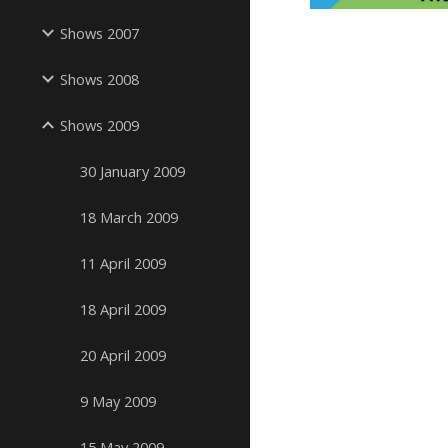
Shows 2007
Shows 2008
Shows 2009
30 January 2009
18 March 2009
11 April 2009
18 April 2009
20 April 2009
9 May 2009
15 May 2009