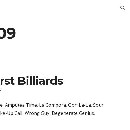
ion
09
rst Billiards
A
le, Amputea Time, La Compora, Ooh La-La, Sour 
ake-Up Call, Wrong Guy, Degenerate Genius, 