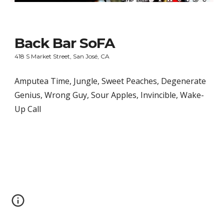
Back Bar SoFA
418 S Market Street, San José, CA
Amputea Time, Jungle, Sweet Peaches, Degenerate 
Genius, Wrong Guy, Sour Apples, Invincible, Wake-
Up Call