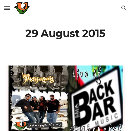
Skip to main content
Skip to navigation
29 August 2015